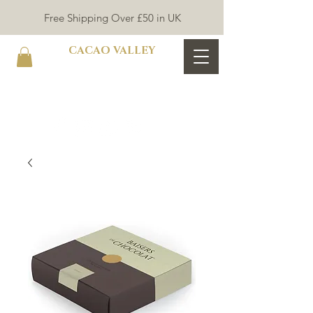
Free Shipping Over £50 in UK
CACAO VALLEY