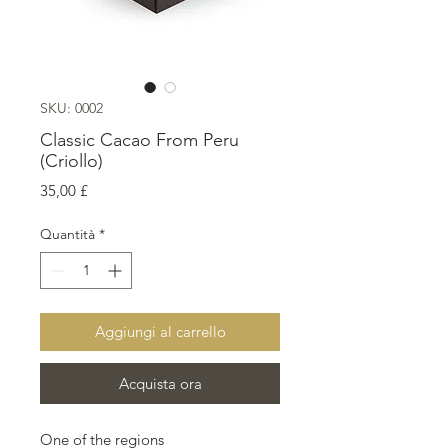
SKU: 0002
Classic Cacao From Peru
(Criollo)
Prezzo
35,00 £
Quantità
*
Aggiungi al carrello
Acquista ora
One of the regions