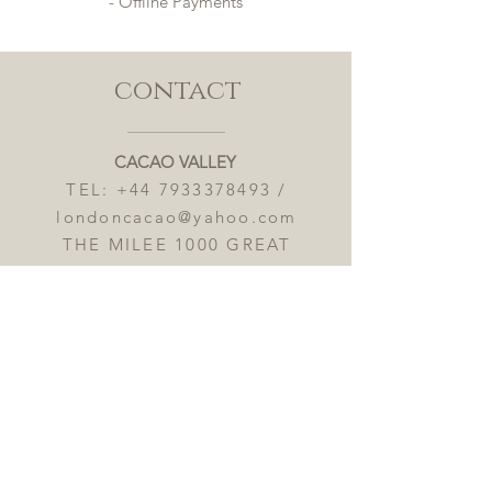
- Offline Payments
contact
CACAO VALLEY
TEL:
+44 7933378493
/
londoncacao@yahoo.com
THE MILEE 1000 GREAT
WEST ROAD TW8 9DW
OPENING HOURS 8:00AM-
9:00PM