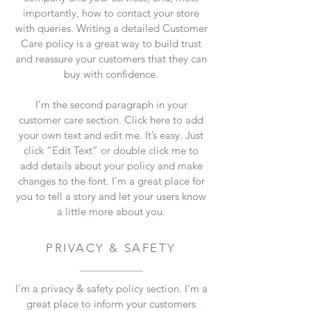
importantly, how to contact your store
with queries. Writing a detailed Customer
Care policy is a great way to build trust
and reassure your customers that they can
buy with confidence.
I'm the second paragraph in your
customer care section. Click here to add
your own text and edit me. It’s easy. Just
click “Edit Text” or double click me to
add details about your policy and make
changes to the font. I’m a great place for
you to tell a story and let your users know
a little more about you.
PRIVACY & SAFETY
I’m a privacy & safety policy section. I’m a
great place to inform your customers