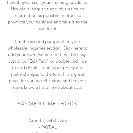
how they can sell your stunning products.
Use plain language and give as much
information as possible in order to
promote your business and take it to the
next level!
I'm the second paragraph in your
wholesale inquiries section. Click here to
add your own text and edit me. It’s easy.
Just click “Edit Text” or double click me
to add details about your policy and
make changes to the font. I’m a great
place for you to tell a story and let your
users know a little more about you.
PAYMENT METHODS
- Credit / Debit Cards
- PAYPAL