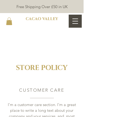
Free Shipping Over £50 in UK
CACAO VALLEY
STORE POLICY
CUSTOMER CARE
I’m a customer care section. I’m a great
place to write a long text about your
company and your services, and, most