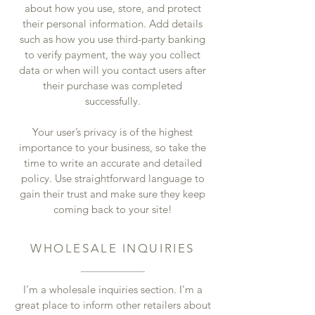
about how you use, store, and protect
their personal information. Add details
such as how you use third-party banking
to verify payment, the way you collect
data or when will you contact users after
their purchase was completed
successfully.
Your user’s privacy is of the highest
importance to your business, so take the
time to write an accurate and detailed
policy. Use straightforward language to
gain their trust and make sure they keep
coming back to your site!
WHOLESALE INQUIRIES
I’m a wholesale inquiries section. I’m a
great place to inform other retailers about