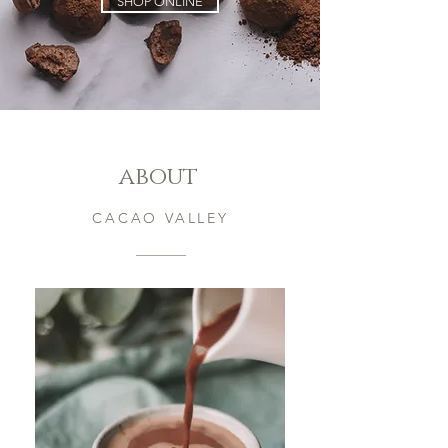
SHOP ONLINE
about
CACAO VALLEY