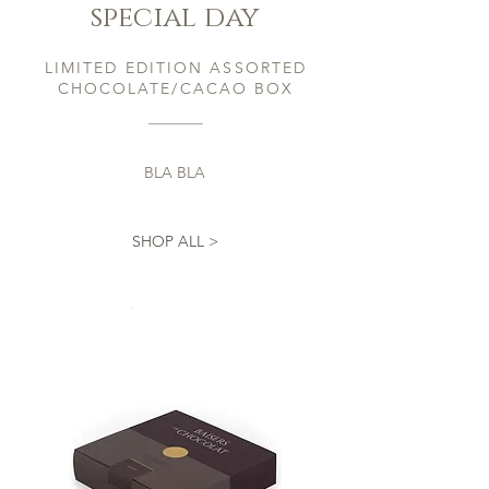
special day
LIMITED EDITION ASSORTED
CHOCOLATE/CACAO BOX
BLA BLA
SHOP ALL >
Now For
£30