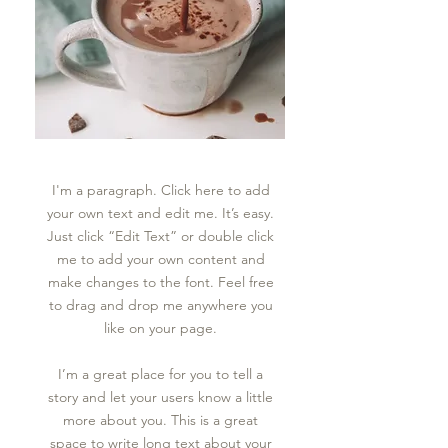
I'm a paragraph. Click here to add
your own text and edit me. It’s easy.
Just click “Edit Text” or double click
me to add your own content and
make changes to the font. Feel free
to drag and drop me anywhere you
like on your page.
I’m a great place for you to tell a
story and let your users know a little
more about you.​ This is a great
space to write long text about your