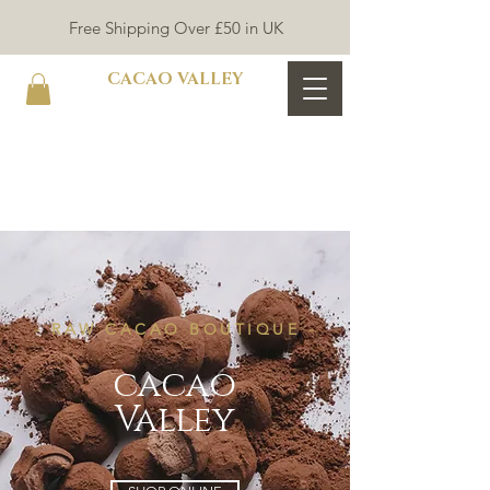
Free Shipping Over £50 in UK
CACAO VALLEY
- RAW CACAO BOUTIQUE -
cacao
Valley