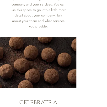
company and your services. You can
use this space to go into a little more
detail about your company. Talk
about your team and what services
you provide.
celebrate a