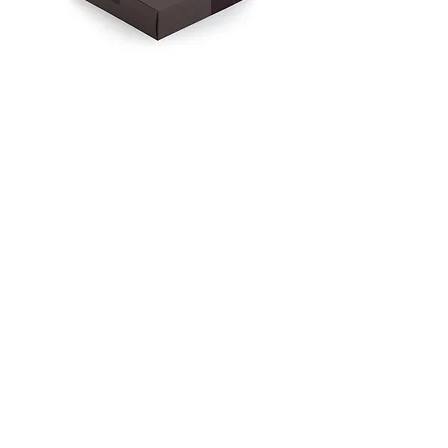
Gorilla
Cacao
from
Sierra
Mehr laden
Leone
(Criollo)