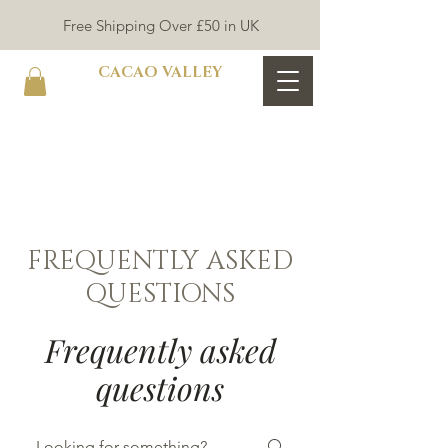
Free Shipping Over £50 in UK
CACAO VALLEY
FREQUENTLY ASKED
QUESTIONS
Frequently asked
questions